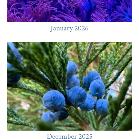
January 2026
December 2025