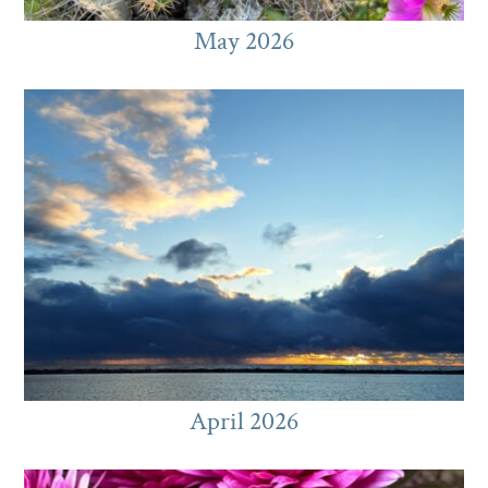
May 2026
April 2026