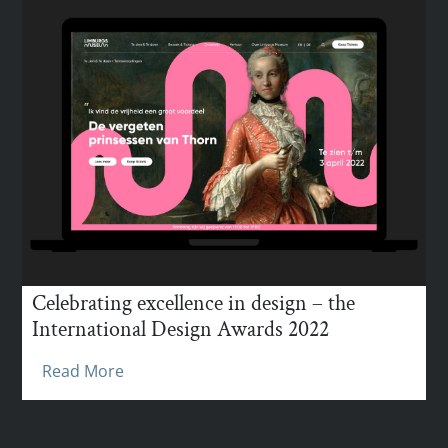
Celebrating excellence in design – the
International Design Awards 2022
Read More