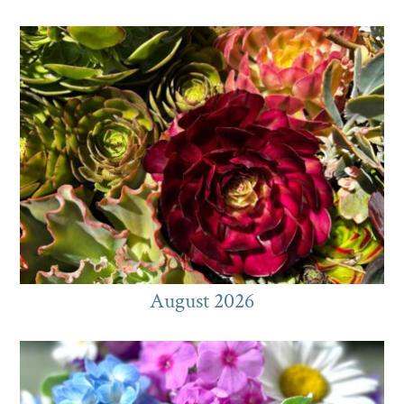
August 2026