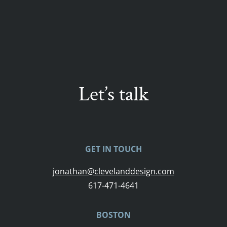
Let’s talk
GET IN TOUCH
jonathan@clevelanddesign.com
617-471-4641
BOSTON