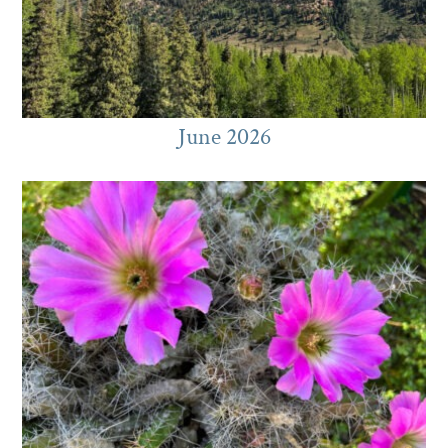
June 2026