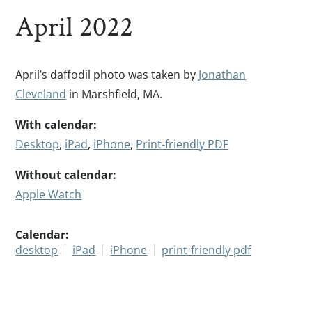
April 2022
April’s daffodil photo was taken by
Jonathan
Cleveland
in Marshfield, MA.
With calendar:
Desktop
,
iPad
,
iPhone
,
Print-friendly PDF
Without calendar:
Apple Watch
Calendar:
desktop
iPad
iPhone
print-friendly pdf