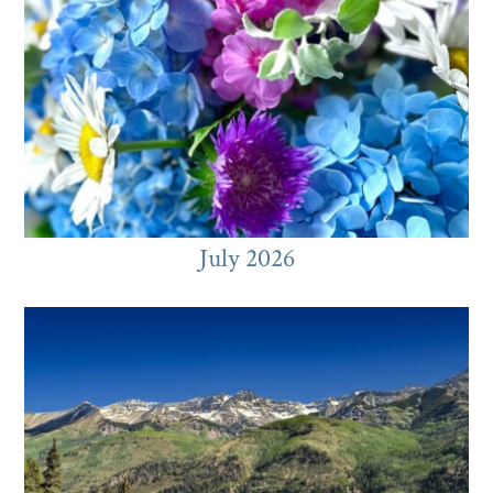
July 2026