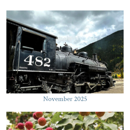
November 2025