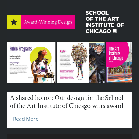
A shared honor: Our design for the School
of the Art Institute of Chicago wins award
Read More