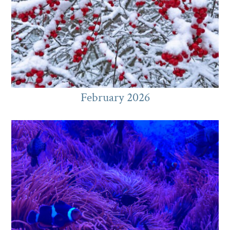
February 2026