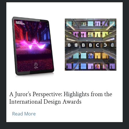
A Juror’s Perspective: Highlights from the
International Design Awards
Read More