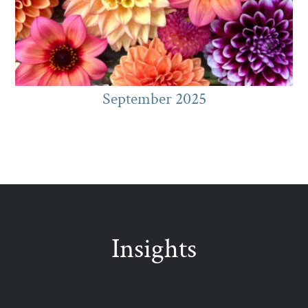
September 2025
Insights