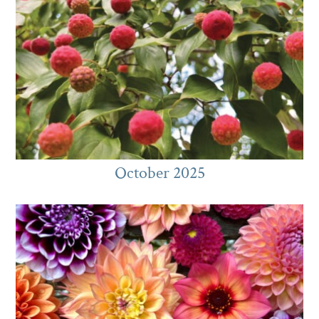
October 2025