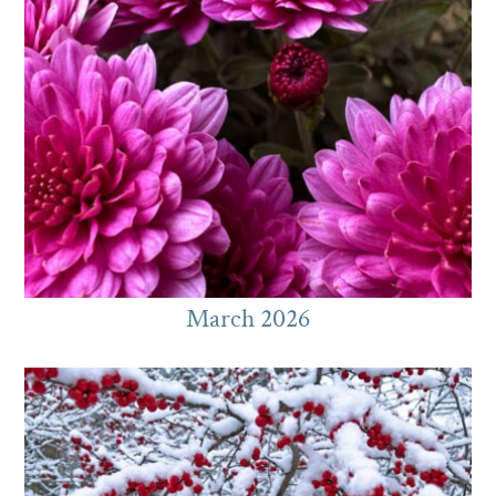
March 2026