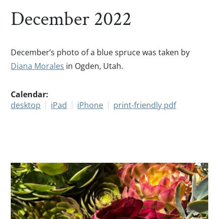
December 2022
December’s photo of a blue spruce was taken by
Diana Morales
in Ogden, Utah.
Calendar:
desktop
iPad
iPhone
print-friendly pdf