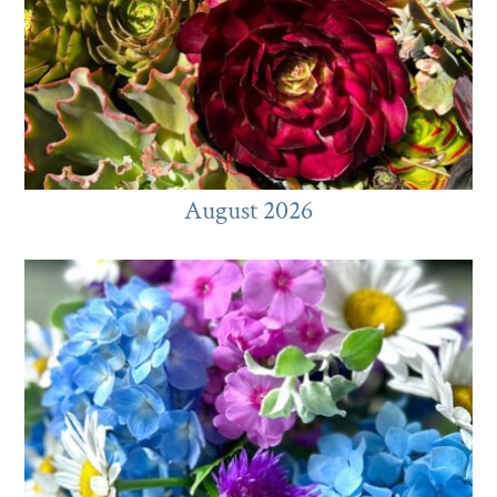
August 2026