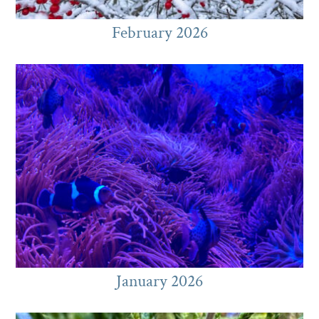
February 2026
January 2026