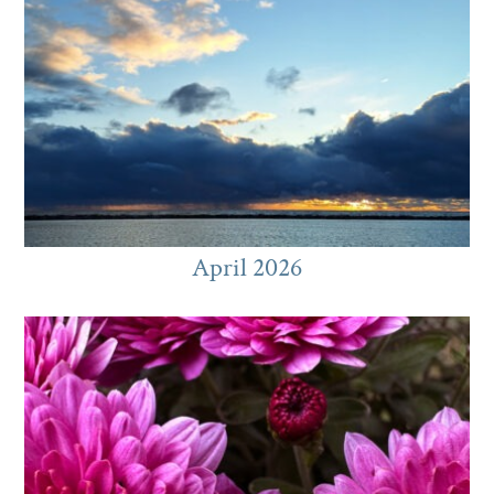
April 2026