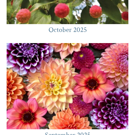
October 2025
September 2025