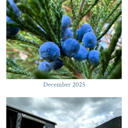
December 2025