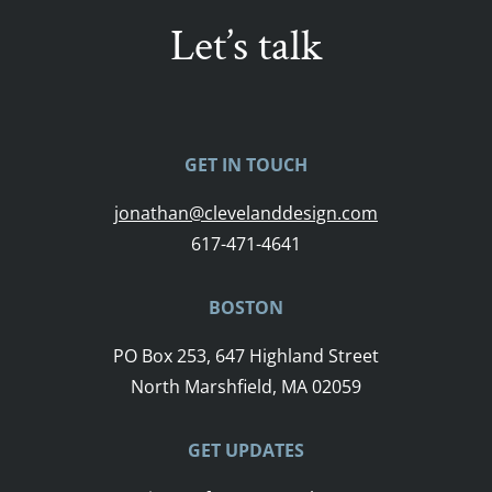
Let’s talk
GET IN TOUCH
jonathan@clevelanddesign.com
617-471-4641
BOSTON
PO Box 253, 647 Highland Street
North Marshfield, MA 02059
GET UPDATES