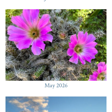
May 2026