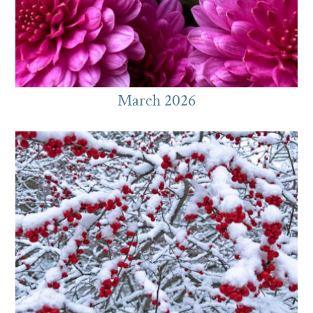
March 2026