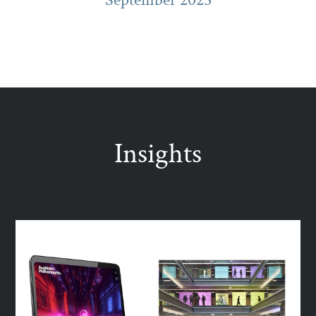
Insights