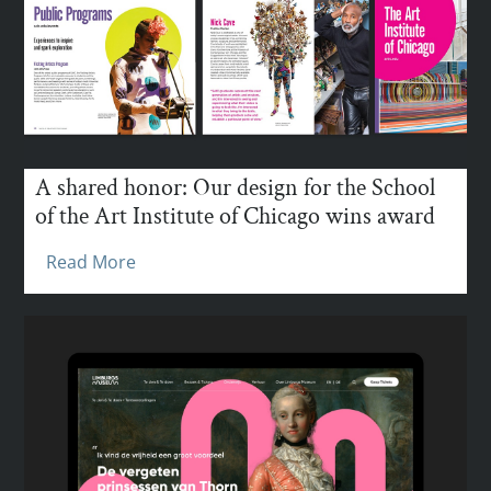
A shared honor: Our design for the School
of the Art Institute of Chicago wins award
Read More