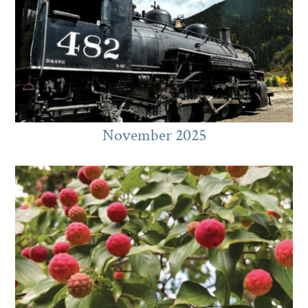
November 2025