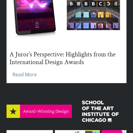
A Juror’s Perspective: Highlights from the
International Design Awards
Read More