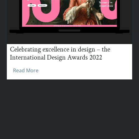
Celebrating excellence in design – the
International Design Awards 2022
Read More