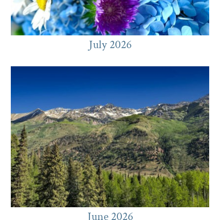
July 2026
June 2026