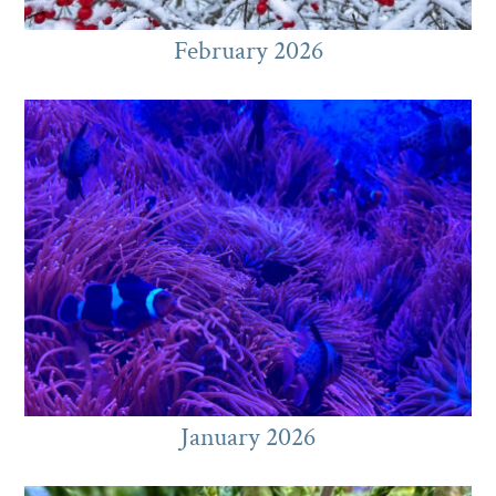
February 2026
January 2026