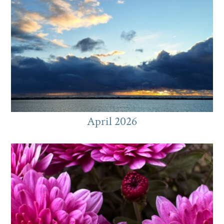
April 2026