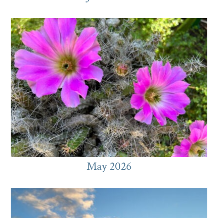
May 2026