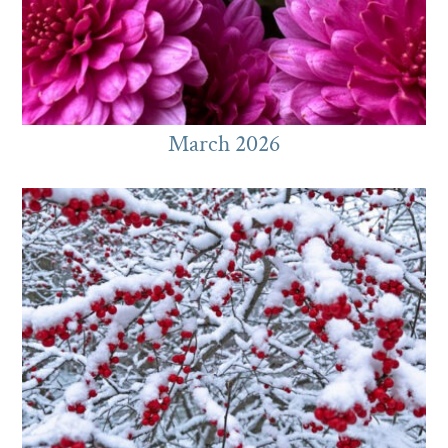
March 2026