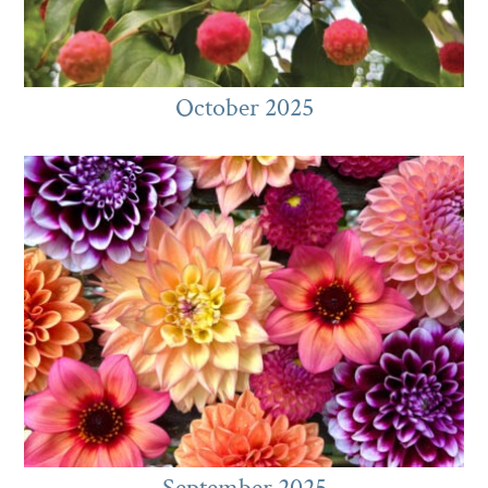
October 2025
September 2025