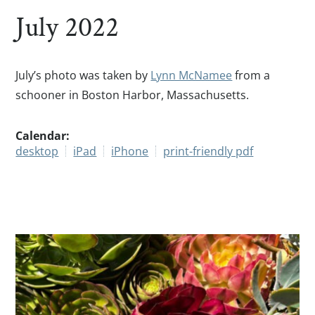
July 2022
July’s photo was taken by
Lynn McNamee
from a
schooner in Boston Harbor, Massachusetts.
Calendar:
desktop
iPad
iPhone
print-friendly pdf