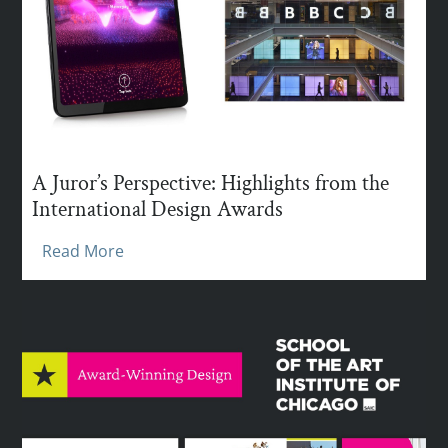
A Juror’s Perspective: Highlights from the
International Design Awards
Read More