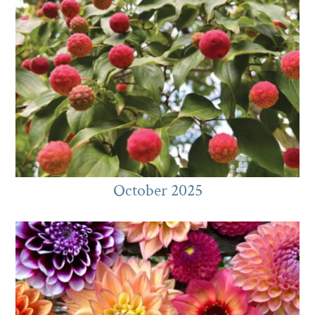
October 2025