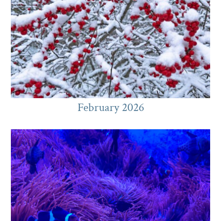
February 2026