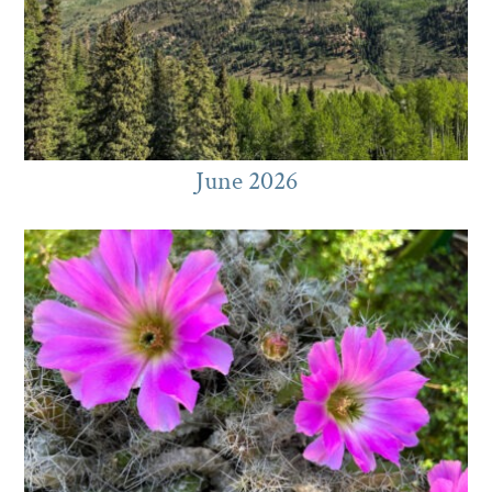
June 2026