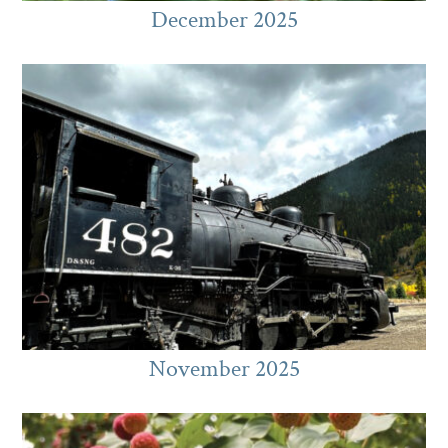
December 2025
November 2025