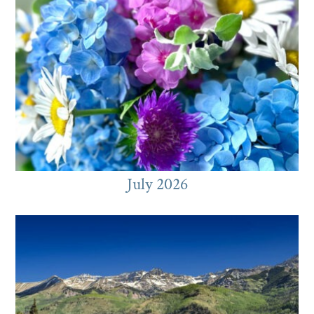
July 2026