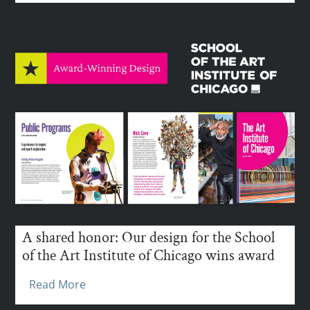
A shared honor: Our design for the School
of the Art Institute of Chicago wins award
Read More