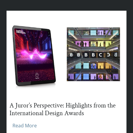
A Juror’s Perspective: Highlights from the
International Design Awards
Read More