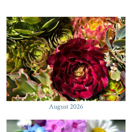
August 2026