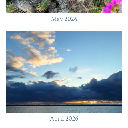
May 2026
April 2026