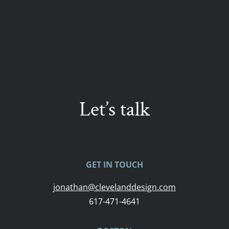
Let’s talk
GET IN TOUCH
jonathan@clevelanddesign.com
617-471-4641