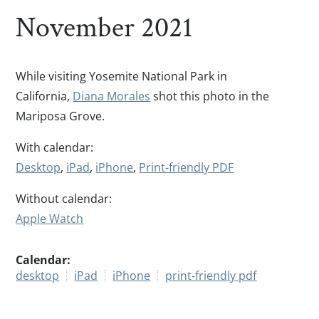
November 2021
While visiting Yosemite National Park in
California,
Diana Morales
shot this photo in the
Mariposa Grove.
With calendar:
Desktop
,
iPad
,
iPhone
,
Print-friendly PDF
Without calendar:
Apple Watch
Calendar:
desktop
iPad
iPhone
print-friendly pdf