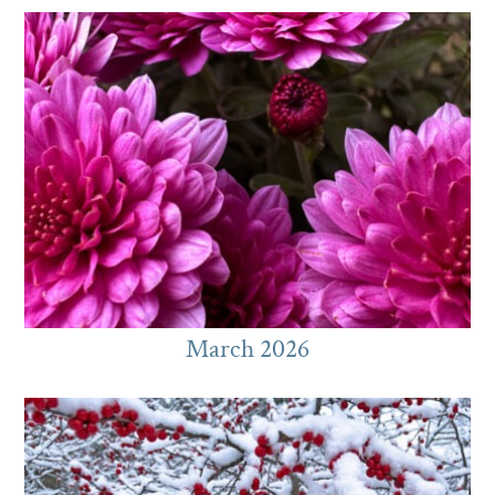
March 2026