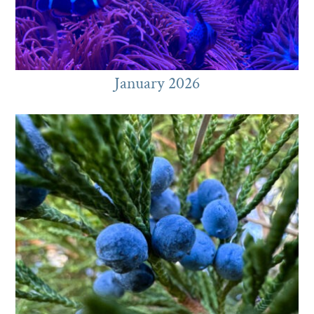
January 2026