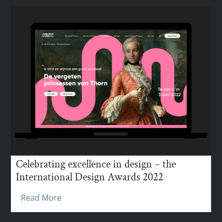
Celebrating excellence in design – the
International Design Awards 2022
Read More