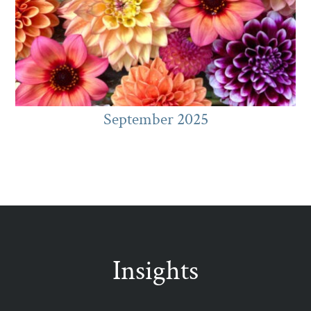
September 2025
Insights