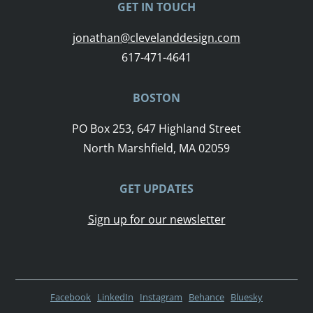
GET IN TOUCH
jonathan@clevelanddesign.com
617-471-4641
BOSTON
PO Box 253, 647 Highland Street
North Marshfield, MA 02059
GET UPDATES
Sign up for our newsletter
Facebook
LinkedIn
Instagram
Behance
Bluesky