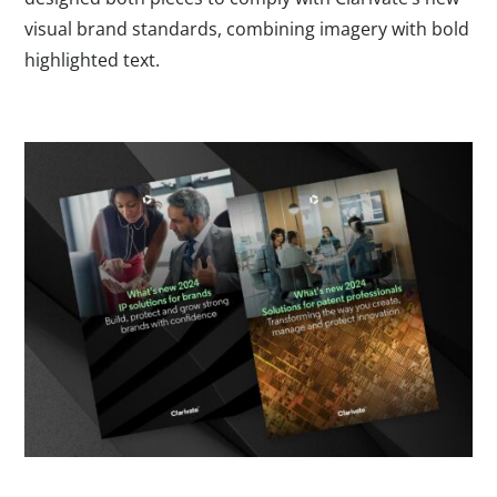
visual brand standards, combining imagery with bold
highlighted text.