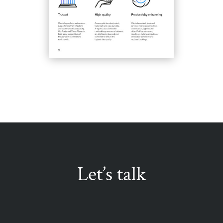
Let’s talk