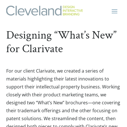
Designing “What’s New”
for Clarivate
For our client Clarivate, we created a series of
materials highlighting their latest innovations to
support their intellectual property business. Working
closely with their product marketing teams, we
designed two “What’s New” brochures—one covering
their trademark offerings and the other focusing on
patent solutions. We streamlined the content, then
designed both pieces to comply with Clarivate’s new