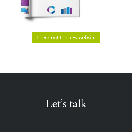
Check out the new website
Let’s talk