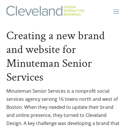
Creating a new brand
and website for
Minuteman Senior
Services
Minuteman Senior Services is a nonprofit social
services agency serving 16 towns north and west of
Boston. When they needed to update their brand
and online presence, they turned to Cleveland
Design. A key challenge was developing a brand that