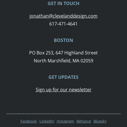
GET IN TOUCH
jonathan@clevelanddesign.com
617-471-4641
BOSTON
PO Box 253, 647 Highland Street
North Marshfield, MA 02059
GET UPDATES
Sign up for our newsletter
Facebook
LinkedIn
Instagram
Behance
Bluesky