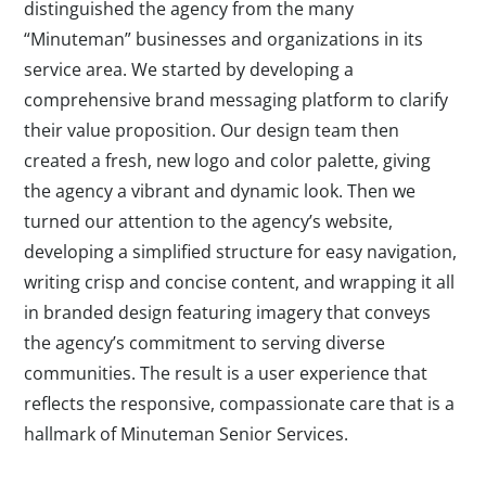
distinguished the agency from the many
“Minuteman” businesses and organizations in its
service area. We started by developing a
comprehensive brand messaging platform to clarify
their value proposition. Our design team then
created a fresh, new logo and color palette, giving
the agency a vibrant and dynamic look. Then we
turned our attention to the agency’s website,
developing a simplified structure for easy navigation,
writing crisp and concise content, and wrapping it all
in branded design featuring imagery that conveys
the agency’s commitment to serving diverse
communities. The result is a user experience that
reflects the responsive, compassionate care that is a
hallmark of Minuteman Senior Services.