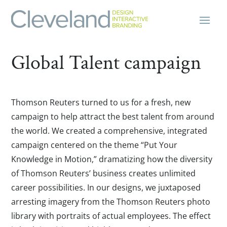
Global Talent campaign
Thomson Reuters turned to us for a fresh, new
campaign to help attract the best talent from around
the world. We created a comprehensive, integrated
campaign centered on the theme “Put Your
Knowledge in Motion,” dramatizing how the diversity
of Thomson Reuters’ business creates unlimited
career possibilities. In our designs, we juxtaposed
arresting imagery from the Thomson Reuters photo
library with portraits of actual employees. The effect