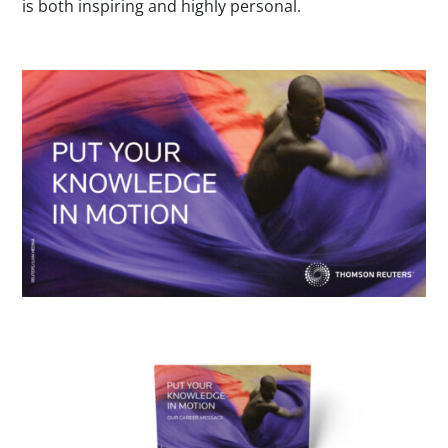
is both inspiring and highly personal.