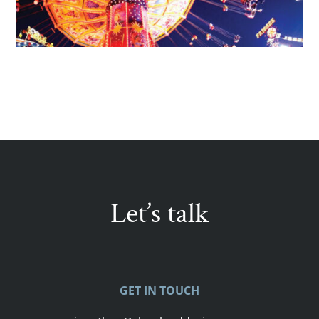
Let’s talk
GET IN TOUCH