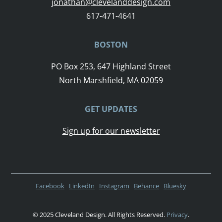
jonathan@clevelanddesign.com
617-471-4641
BOSTON
PO Box 253, 647 Highland Street
North Marshfield, MA 02059
GET UPDATES
Sign up for our newsletter
Facebook
LinkedIn
Instagram
Behance
Bluesky
© 2025 Cleveland Design. All Rights Reserved.
Privacy
.