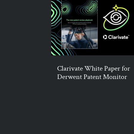
Clarivate White Paper for
Derwent Patent Monitor