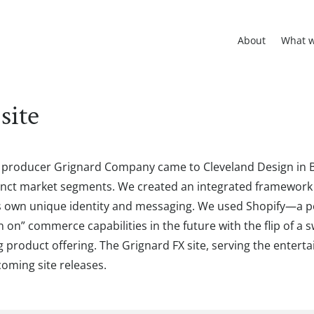
About
What 
site
l producer Grignard Company came to Cleveland Design in 
istinct market segments. We created an integrated framewo
its own unique identity and messaging. We used Shopify—a 
n” commerce capabilities in the future with the flip of a sw
roduct offering. The Grignard FX site, serving the entertai
coming site releases.