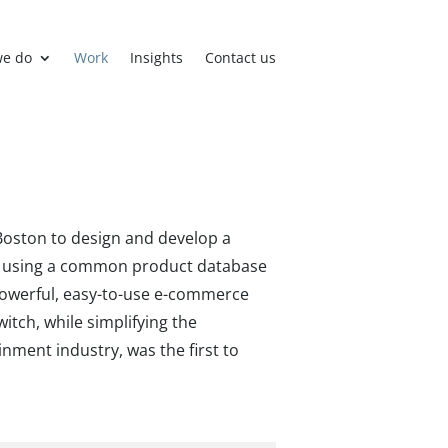
we do
Work
Insights
Contact us
Boston to design and develop a
rk using a common product database
powerful, easy-to-use e-commerce
itch, while simplifying the
nment industry, was the first to