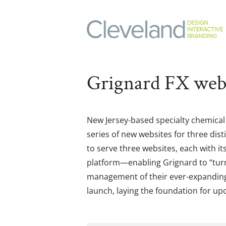
Grignard FX web
New Jersey-based specialty chemica
series of new websites for three d
to serve three websites, each with 
platform—enabling Grignard to “turn o
management of their ever-expanding p
launch, laying the foundation for up