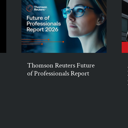
Thomson Reuters Future
of Professionals Report