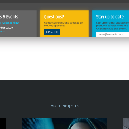
MORE PROJECTS