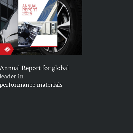
Annual Report for global
leader in
performance materials