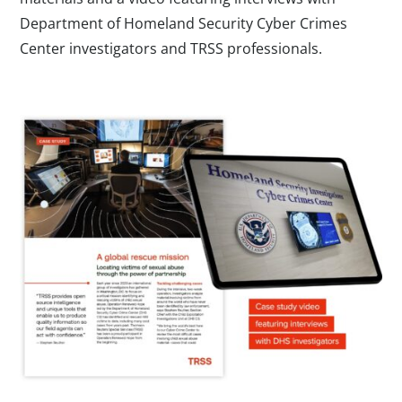
Department of Homeland Security Cyber Crimes
Center investigators and TRSS professionals.