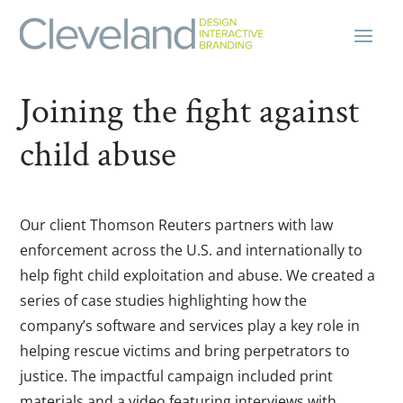
Joining the fight against
child abuse
Our client Thomson Reuters partners with law
enforcement across the U.S. and internationally to
help fight child exploitation and abuse. We created a
series of case studies highlighting how the
company’s software and services play a key role in
helping rescue victims and bring perpetrators to
justice. The impactful campaign included print
materials and a video featuring interviews with