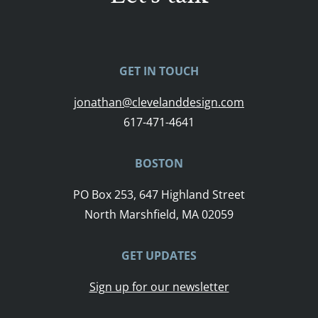
GET IN TOUCH
jonathan@clevelanddesign.com
617-471-4641
BOSTON
PO Box 253, 647 Highland Street
North Marshfield, MA 02059
GET UPDATES
Sign up for our newsletter