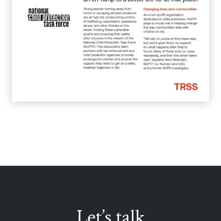
Let’s talk