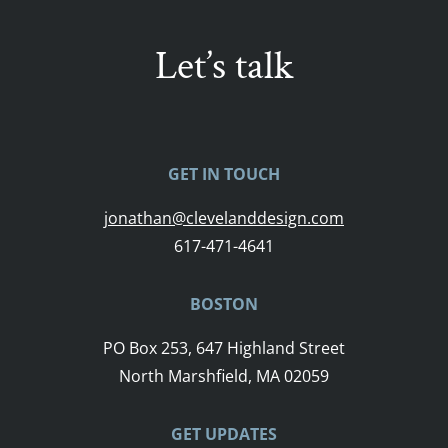
Let’s talk
GET IN TOUCH
jonathan@clevelanddesign.com
617-471-4641
BOSTON
PO Box 253, 647 Highland Street
North Marshfield, MA 02059
GET UPDATES