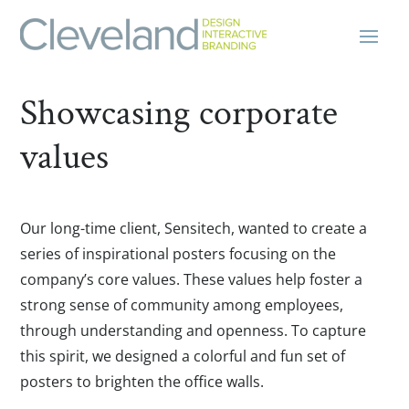
Showcasing corporate
values
Our long-time client, Sensitech, wanted to create a
series of inspirational posters focusing on the
company’s core values. These values help foster a
strong sense of community among employees,
through understanding and openness. To capture
this spirit, we designed a colorful and fun set of
posters to brighten the office walls.