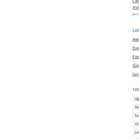
Cel
In
Jan
CA
Aw
Ev
Exp
Gi
Jus
TA
a
bl
b
cl
co