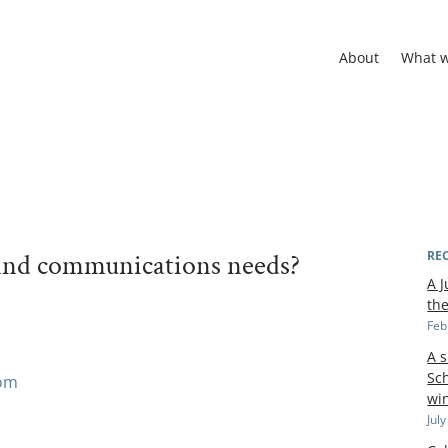
About
What 
rand communications needs?
RE
A J
th
Feb
A 
Sch
com
wi
Jul