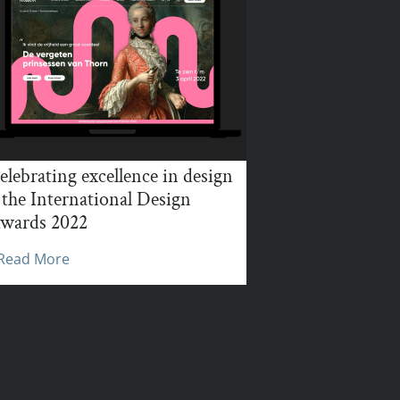
elebrating excellence in design
 the International Design
wards 2022
Read More