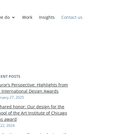
we do
Work
Insights
Contact us
CENT POSTS
uror’s Perspective: Highlights from
e International Design Awards
ruary 27, 2025
shared honor: Our design for the
ool of the Art Institute of Chicago
ns award
y 22, 2024