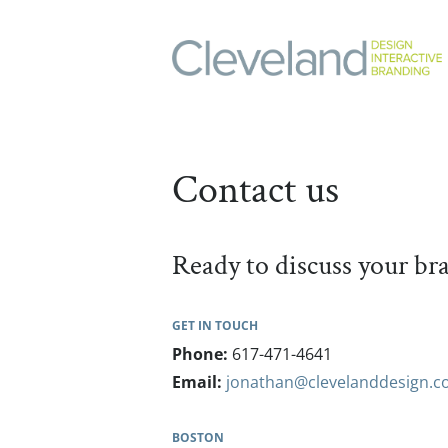
Contact us
Ready to discuss your b
GET IN TOUCH
Phone:
617-471-4641
Email:
jonathan@clevelanddesign.
BOSTON