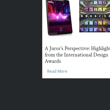
A Juror’s Perspective: Highligh
from the International Design
Awards
Read More