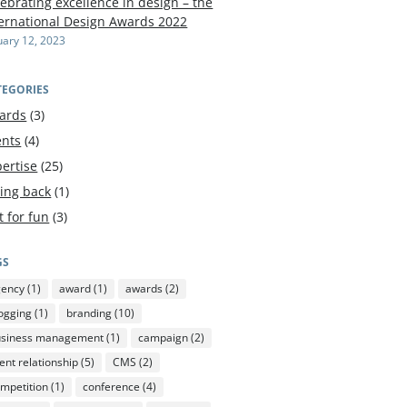
ebrating excellence in design – the
ternational Design Awards 2022
uary 12, 2023
TEGORIES
ards
(3)
ents
(4)
ertise
(25)
ving back
(1)
t for fun
(3)
GS
gency
(1)
award
(1)
awards
(2)
ogging
(1)
branding
(10)
usiness management
(1)
campaign
(2)
ient relationship
(5)
CMS
(2)
mpetition
(1)
conference
(4)