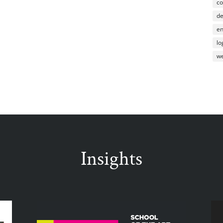
co
d
en
lo
we
Insights