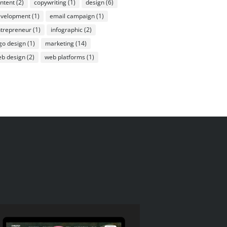
ntent
(2)
copywriting
(1)
design
(6)
evelopment
(1)
email campaign
(1)
trepreneur
(1)
infographic
(2)
go design
(1)
marketing
(14)
b design
(2)
web platforms
(1)