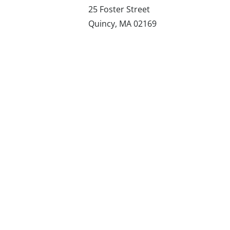
25 Foster Street
Quincy, MA 02169