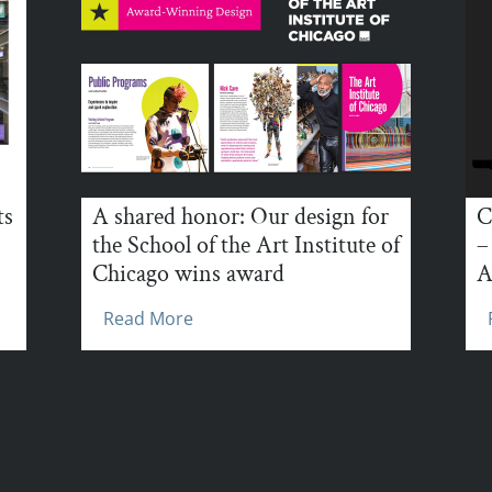
ts
A shared honor: Our design for
C
the School of the Art Institute of
–
Chicago wins award
A
Read More