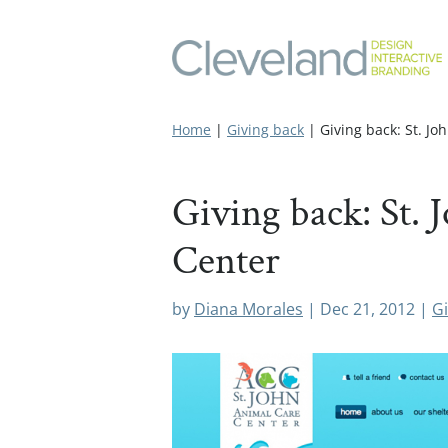
Home
|
Giving back
|
Giving back: St. J
Giving back: St.
Center
by
Diana Morales
|
Dec 21, 2012
|
Gi