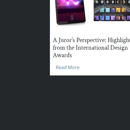
A Juror’s Perspective: Highligh
from the International Design
Awards
Read More