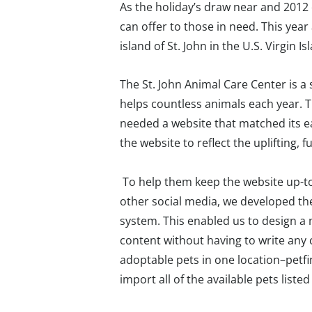
As the holiday’s draw near and 2012
can offer to those in need. This year
island of St. John in the U.S. Virgin Is
The St. John Animal Care Center is 
helps countless animals each year. 
needed a website that matched its e
the website to reflect the uplifting, 
To help them keep the website up-to
other social media, we developed t
system. This enabled us to design a 
content without having to write any 
adoptable pets in one location–petf
import all of the available pets liste