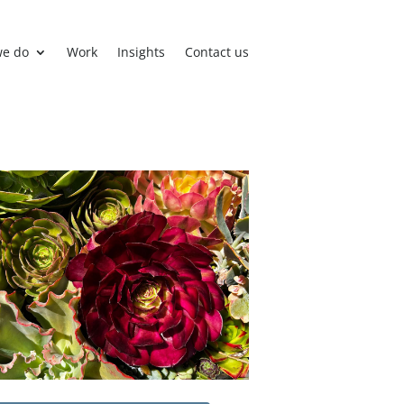
we do
Work
Insights
Contact us