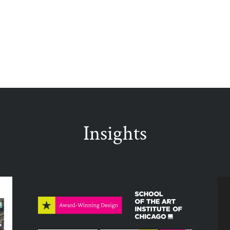
Insights