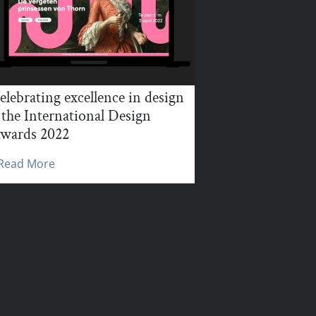
elebrating excellence in design
 the International Design
wards 2022
Read More