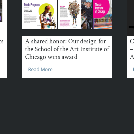
ts
A shared honor: Our design for
C
the School of the Art Institute of
–
Chicago wins award
A
Read More