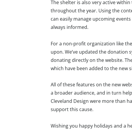
The shelter is also very active with
throughout the year. Using the con
can easily manage upcoming events a
always informed.
For a non-profit organization like th
upon. We’ve updated the donation sy
donating directly on the website. The
which have been added to the new si
All of these features on the new we
a broader audience, and in turn hel
Cleveland Design were more than ha
support this cause.
Wishing you happy holidays and a hea