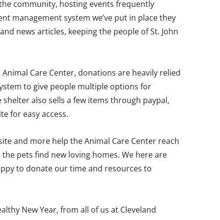
in the community, hosting events frequently
tent management system we’ve put in place they
nd news articles, keeping the people of St. John
e Animal Care Center, donations are heavily relied
stem to give people multiple options for
 shelter also sells a few items through paypal,
te for easy access.
bsite and more help the Animal Care Center reach
p the pets find new loving homes. We here are
ppy to donate our time and resources to
lthy New Year, from all of us at Cleveland