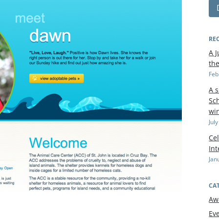
RE
A J
th
Feb
A 
Sch
wi
Jul
Cel
In
Jan
CA
Aw
Ev