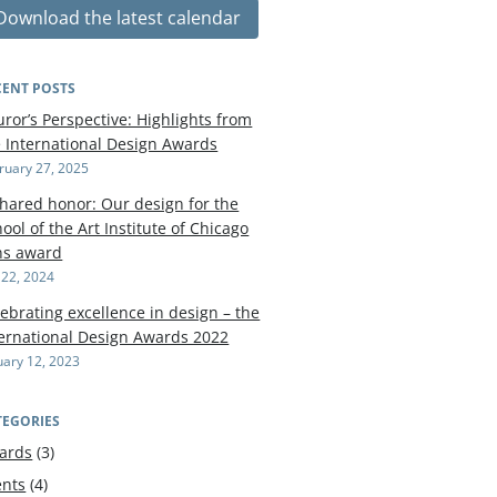
Download the latest calendar
CENT POSTS
uror’s Perspective: Highlights from
e International Design Awards
ruary 27, 2025
shared honor: Our design for the
ool of the Art Institute of Chicago
ns award
y 22, 2024
ebrating excellence in design – the
ternational Design Awards 2022
uary 12, 2023
TEGORIES
ards
(3)
ents
(4)