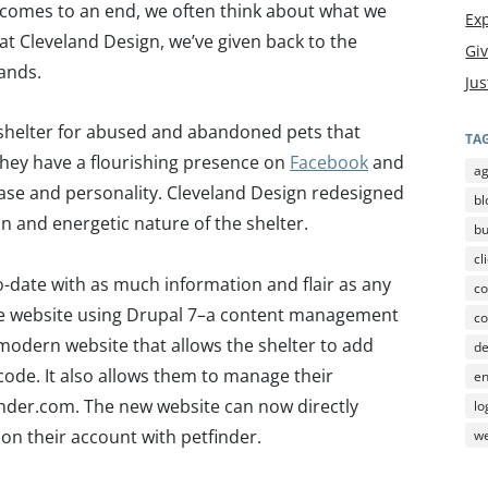
 comes to an end, we often think about what we
Exp
 at Cleveland Design, we’ve given back to the
Gi
lands.
Jus
a shelter for abused and abandoned pets that
TA
They have a flourishing presence on
Facebook
and
a
ase and personality. Cleveland Design redesigned
bl
fun and energetic nature of the shelter.
b
cl
-date with as much information and flair as any
co
he website using Drupal 7–a content management
co
modern website that allows the shelter to add
d
code. It also allows them to manage their
en
inder.com. The new website can now directly
lo
d on their account with petfinder.
we