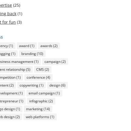
ertise
(25)
ving back
(1)
t for fun
(3)
GS
gency
(1)
award
(1)
awards
(2)
ogging
(1)
branding
(10)
usiness management
(1)
campaign
(2)
ient relationship
(5)
CMS
(2)
mpetition
(1)
conference
(4)
ntent
(2)
copywriting
(1)
design
(6)
evelopment
(1)
email campaign
(1)
trepreneur
(1)
infographic
(2)
go design
(1)
marketing
(14)
b design
(2)
web platforms
(1)