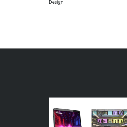
Design.