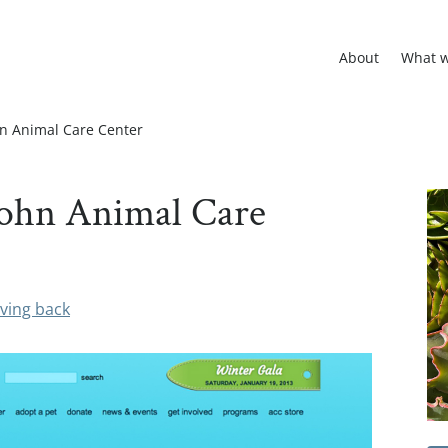
About
What 
ohn Animal Care Center
 John Animal Care
ving back