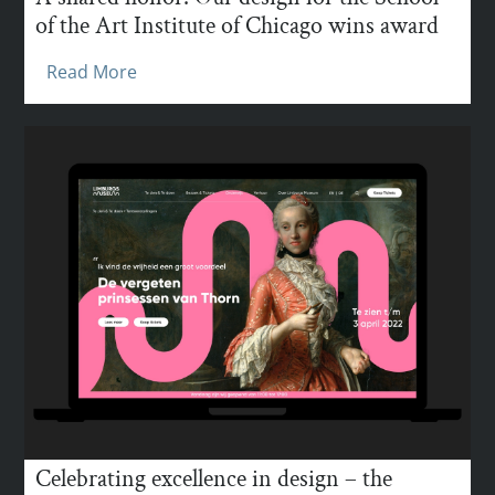
of the Art Institute of Chicago wins award
Read More
Celebrating excellence in design – the