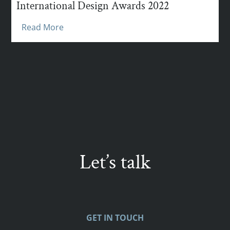
International Design Awards 2022
Read More
Let’s talk
GET IN TOUCH