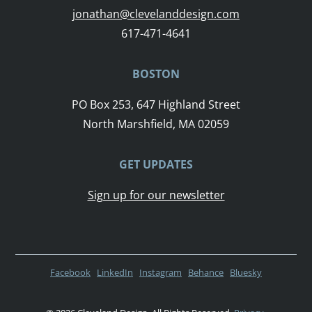
jonathan@clevelanddesign.com
617-471-4641
BOSTON
PO Box 253, 647 Highland Street
North Marshfield, MA 02059
GET UPDATES
Sign up for our newsletter
Facebook
LinkedIn
Instagram
Behance
Bluesky