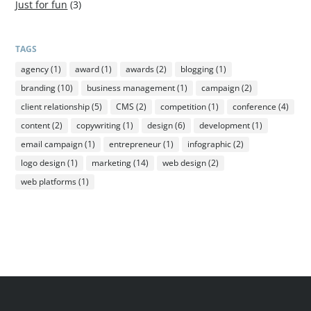
Just for fun
(3)
TAGS
agency
(1)
award
(1)
awards
(2)
blogging
(1)
branding
(10)
business management
(1)
campaign
(2)
client relationship
(5)
CMS
(2)
competition
(1)
conference
(4)
content
(2)
copywriting
(1)
design
(6)
development
(1)
email campaign
(1)
entrepreneur
(1)
infographic
(2)
logo design
(1)
marketing
(14)
web design
(2)
web platforms
(1)