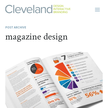
POST ARCHIVE
magazine design