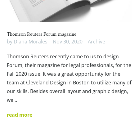
Thomson Reuters Forum magazine
by
Diana Morales
|
Nov 30, 2020
|
Archive
Thomson Reuters recently came to us to design
Forum, their magazine for legal professionals, for the
Fall 2020 issue. It was a great opportunity for the
team at Cleveland Design in Boston to utilize many of
our skills. Besides overall layout and graphic design,
we...
read more