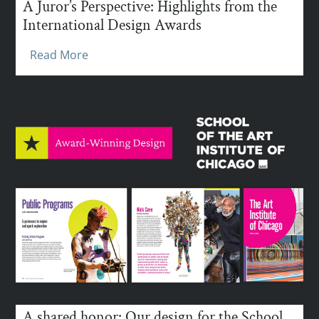
A Juror’s Perspective: Highlights from the
International Design Awards
Read More
A shared honor: Our design for the School