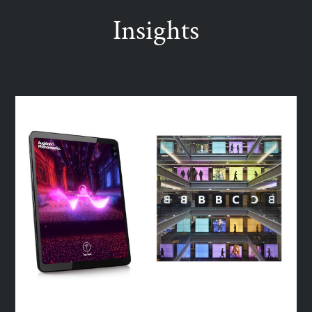
Insights