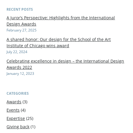
RECENT POSTS
A Juror’s Perspective: Highlights from the International
Design Awards
February 27, 2025
A shared honor: Our design for the School of the Art
Institute of Chicago wins award
July 22, 2024
Celebrating excellence in design – the International Design
Awards 2022
January 12, 2023
CATEGORIES
Awards
(3)
Events
(4)
Expertise
(25)
Giving back
(1)