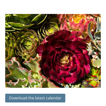
Download the latest calendar