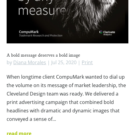
A bold message deserves a bold image
by
Diana Morales
|
Jul 25, 2020
|
Print
When longtime client CompuMark wanted to dial up
the volume on its message of market leadership, the
Cleveland Design team was ready. We delivered a
print advertising campaign that combined bold
headlines with dramatic and dynamic images that
conveyed a sense of...
read more