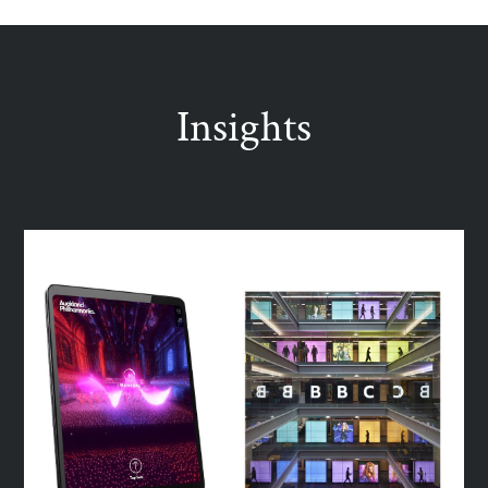
Insights