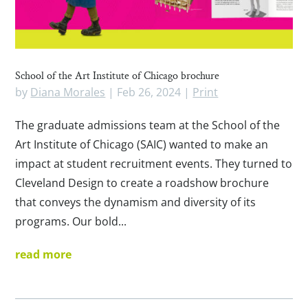
School of the Art Institute of Chicago brochure
by
Diana Morales
|
Feb 26, 2024
|
Print
The graduate admissions team at the School of the
Art Institute of Chicago (SAIC) wanted to make an
impact at student recruitment events. They turned to
Cleveland Design to create a roadshow brochure
that conveys the dynamism and diversity of its
programs. Our bold...
read more