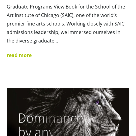
Graduate Programs View Book for the School of the
Art Institute of Chicago (SAIC), one of the world’s
premier fine arts schools. Working closely with SAIC
admissions leadership, we immersed ourselves in
the diverse graduate...
read more