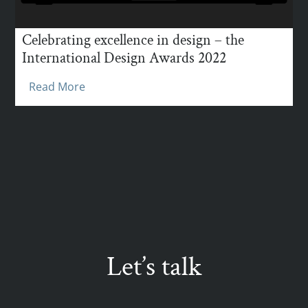
Celebrating excellence in design – the
International Design Awards 2022
Read More
Let’s talk