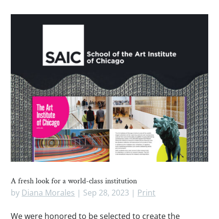
A fresh look for a world-class institution
by
Diana Morales
|
Sep 28, 2023
|
Print
We were honored to be selected to create the