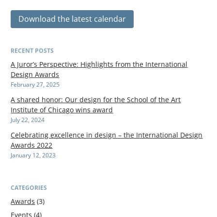
Download the latest calendar
RECENT POSTS
A Juror’s Perspective: Highlights from the International
Design Awards
February 27, 2025
A shared honor: Our design for the School of the Art
Institute of Chicago wins award
July 22, 2024
Celebrating excellence in design – the International Design
Awards 2022
January 12, 2023
CATEGORIES
Awards
(3)
Events
(4)