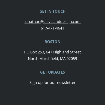
GET IN TOUCH
jonathan@clevelanddesign.com
617-471-4641
BOSTON
PO Box 253, 647 Highland Street
North Marshfield, MA 02059
GET UPDATES
Sign up for our newsletter