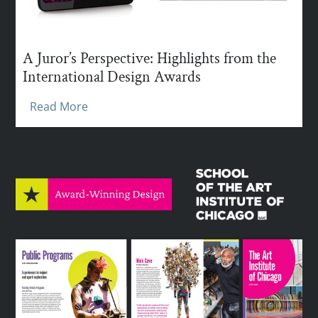
A Juror’s Perspective: Highlights from the
International Design Awards
Read More