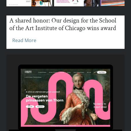
A shared honor: Our design for the School
of the Art Institute of Chicago wins award
Read More