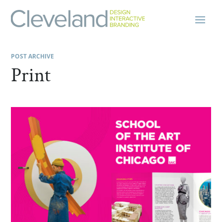
POST ARCHIVE
Print