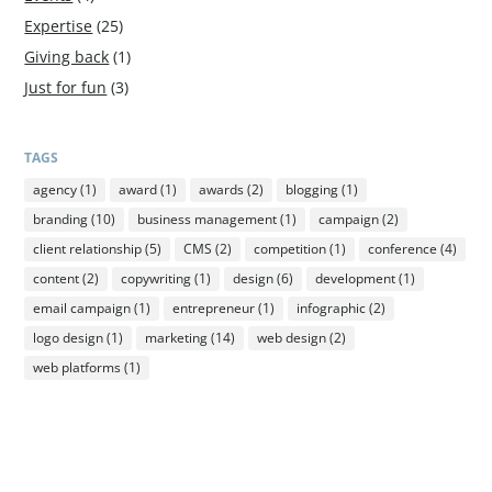
Expertise
(25)
Giving back
(1)
Just for fun
(3)
TAGS
agency
(1)
award
(1)
awards
(2)
blogging
(1)
branding
(10)
business management
(1)
campaign
(2)
client relationship
(5)
CMS
(2)
competition
(1)
conference
(4)
content
(2)
copywriting
(1)
design
(6)
development
(1)
email campaign
(1)
entrepreneur
(1)
infographic
(2)
logo design
(1)
marketing
(14)
web design
(2)
web platforms
(1)